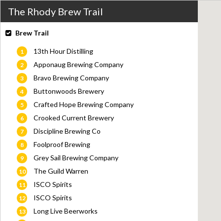
The Rhody Brew Trail
Brew Trail
13th Hour Distilling
1
Apponaug Brewing Company
2
Bravo Brewing Company
3
Buttonwoods Brewery
4
Crafted Hope Brewing Company
5
Crooked Current Brewery
6
Discipline Brewing Co
7
Foolproof Brewing
8
Grey Sail Brewing Company
9
The Guild Warren
10
ISCO Spirits
11
ISCO Spirits
12
Long Live Beerworks
13