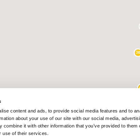
3
s
25
9
ise content and ads, to provide social media features and to an
rmation about your use of our site with our social media, advertis
1
 combine it with other information that you’ve provided to them o
 use of their services.