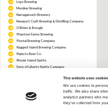
Lops Brewing
14
Moniker Brewing
15
Narragansett Brewery
16
Newport Craft Brewing & Distilling Company
17
O'Brien & Brough
18
Phantom Farms Brewing
19
Pivotal Brewing Company
20
Ragged Island Brewing Company
21
Rejects Beer Co.
22
Rhode Island Spirits
23
Sons of Liberty Spirits Company
24
South County Distillers
25
This website uses cookie
Sowams Cider Works Company
26
We use cookies to personal
Taproot Brewing Co.
27
traffic. We also share info
The Guild
28
analytics partners who may
The Guild: PVD Beer Garden
29
they’ve collected from your
Tilted Barn Brewery
30