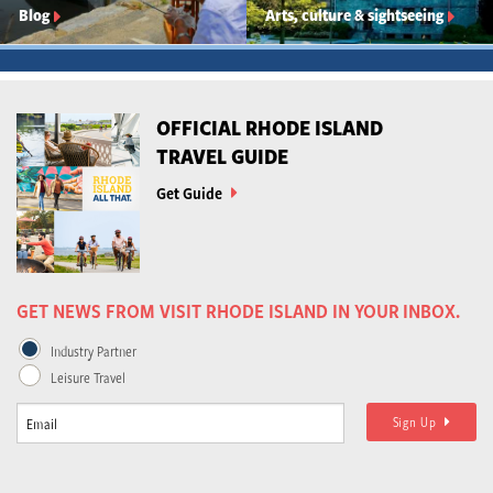
Blog
Arts, culture & sightseeing
OFFICIAL RHODE ISLAND
TRAVEL GUIDE
Get Guide
GET NEWS FROM VISIT RHODE ISLAND IN YOUR INBOX.
Industry Partner
Leisure Travel
Sign Up