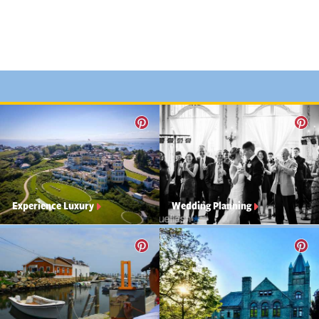
Experience Luxury
Wedding Planning