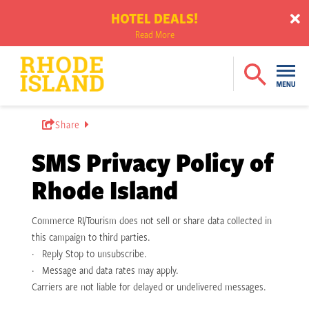
HOTEL DEALS!
Read More
Share
SMS Privacy Policy of
Rhode Island
Commerce RI/Tourism does not sell or share data collected in
this campaign to third parties.
· Reply Stop to unsubscribe.
· Message and data rates may apply.
Carriers are not liable for delayed or undelivered messages.