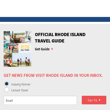
OFFICIAL RHODE ISLAND
TRAVEL GUIDE
Get Guide
GET NEWS FROM VISIT RHODE ISLAND IN YOUR INBOX.
Industry Partner
Leisure Travel
Sign Up