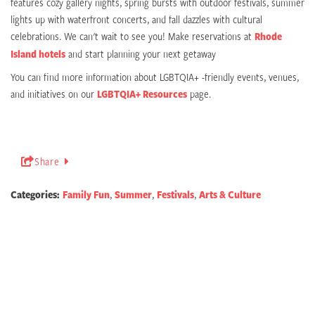
features cozy gallery nights, spring bursts with outdoor festivals, summer
lights up with waterfront concerts, and fall dazzles with cultural
celebrations. We can't wait to see you! Make reservations at
Rhode
Island hotels
and start planning your next getaway
You can find more information about LGBTQIA+ -friendly events, venues,
and initiatives on our
LGBTQIA+ Resources
page.
Share
Categories:
Family Fun
,
Summer
,
Festivals
,
Arts & Culture