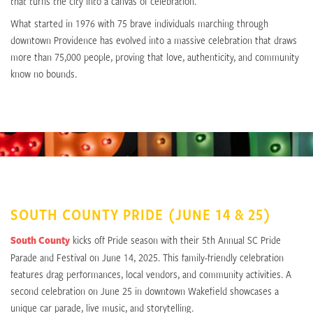
that turns the city into a canvas of celebration.
What started in 1976 with 75 brave individuals marching through
downtown Providence has evolved into a massive celebration that draws
more than 75,000 people, proving that love, authenticity, and community
know no bounds.
SOUTH COUNTY PRIDE (JUNE 14 & 25)
South County
kicks off Pride season with their 5th Annual SC Pride
Parade and Festival on June 14, 2025. This family-friendly celebration
features drag performances, local vendors, and community activities. A
second celebration on June 25 in downtown Wakefield showcases a
unique car parade, live music, and storytelling.