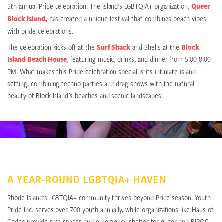
5th annual Pride celebration. The island's LGBTQIA+ organization,
Queer
Block Island,
has created a unique festival that combines beach vibes
with pride celebrations.
The celebration kicks off at the
Surf Shack
and Shells at the
Block
Island Beach House
, featuring music, drinks, and dinner from 5:00-8:00
PM. What makes this Pride celebration special is its intimate island
setting, combining techno parties and drag shows with the natural
beauty of Block Island's beaches and scenic landscapes.
A YEAR-ROUND LGBTQIA+ HAVEN
Rhode Island's LGBTQIA+ community thrives beyond Pride season. Youth
Pride Inc. serves over 700 youth annually, while organizations like Haus of
Codec provide safe spaces and emergency shelter for queer and BIPOC