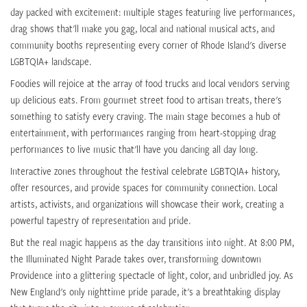
day packed with excitement: multiple stages featuring live performances,
drag shows that'll make you gag, local and national musical acts, and
community booths representing every corner of Rhode Island's diverse
LGBTQIA+ landscape.
Foodies will rejoice at the array of food trucks and local vendors serving
up delicious eats. From gourmet street food to artisan treats, there's
something to satisfy every craving. The main stage becomes a hub of
entertainment, with performances ranging from heart-stopping drag
performances to live music that'll have you dancing all day long.
Interactive zones throughout the festival celebrate LGBTQIA+ history,
offer resources, and provide spaces for community connection. Local
artists, activists, and organizations will showcase their work, creating a
powerful tapestry of representation and pride.
But the real magic happens as the day transitions into night. At 8:00 PM,
the Illuminated Night Parade takes over, transforming downtown
Providence into a glittering spectacle of light, color, and unbridled joy. As
New England's only nighttime pride parade, it's a breathtaking display