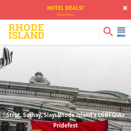
HOTEL DEALS!
Read More
Strut, Sashay, Slay: Rhode Island's LGBTQIA+
Pridefest