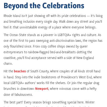
Beyond the Celebrations
Rhode Island isn't just showing off with its pride celebrations — it's living
and breathing inclusion every single day. Walk down any street and you'll
feel it: that unmistakable energy of a place where everyone belongs.
The Ocean State stands as a pioneer in LGBTQIA+ rights and culture. As
one of the first to pass sweeping anti-discrimination laws, the region has
only flourished since. From cozy coffee shops owned by queer
entrepreneurs to rainbow-flagged bed-and-breakfasts dotting the
coastline, you'll find acceptance served with a side of New England
charm.
Hit the
beaches
of South County, where couples of all kinds stroll hand
in hand. Step into the indie bookstores of Providence's West End, where
local LGBTQIA+ authors' works fill the shelves. Or join the regular drag
brunches in downtown
Newport
, where mimosas come with a hefty
dose of fabulousness.
The best part? Every season brings something special here. Winter