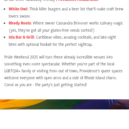
White Owl
: Think killer burgers and a beer list that'll make craft brew
lovers swoon
Rhody Roots
: Where owner Cassandra Brimmer works culinary magic
(yes, they've got all your gluten-free needs sorted!)
Isla Bar & Grill
: Caribbean vibes, amazing cocktails, and late-night
bites with optional hookah for the perfect nightcap.
Pride Weekend 2025 will turn these already incredible venues into
something even more spectacular. Whether you're part of the local
LGBTQIA+ family or visiting from out of town, Providence's queer spaces
welcome everyone with open arms and a side of Rhode Island charm.
Come as you are - the party's just getting started!