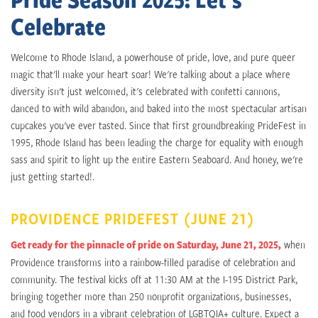
Celebrate
Welcome to Rhode Island, a powerhouse of pride, love, and pure queer
magic that'll make your heart soar! We're talking about a place where
diversity isn't just welcomed, it's celebrated with confetti cannons,
danced to with wild abandon, and baked into the most spectacular artisan
cupcakes you've ever tasted. Since that first groundbreaking PrideFest in
1995, Rhode Island has been leading the charge for equality with enough
sass and spirit to light up the entire Eastern Seaboard. And honey, we're
just getting started!.
PROVIDENCE PRIDEFEST (JUNE 21)
Get ready for the pinnacle of pride on Saturday, June 21, 2025,
when
Providence transforms into a rainbow-filled paradise of celebration and
community. The festival kicks off at 11:30 AM at the I-195 District Park,
bringing together more than 250 nonprofit organizations, businesses,
and food vendors in a vibrant celebration of LGBTQIA+ culture. Expect a