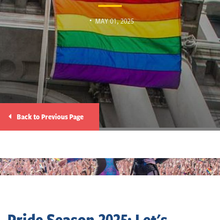
MAY 01, 2025
Back to Previous Page
Pride Season 2025: Let's