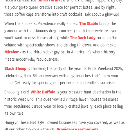
it's your go-to queer creative space for perfect lattes, and by night,
those coffee cups transform into craft cocktails. Talk about a glow-up!
When the sun sets, Providence really shines.
The Stable
brings the
glamour with their famous drag brunches (check their website - you
won't want to miss these dates), while
The Dark Lady
turns up the
volume with spectacular shows and dancing till dawn. And don't skip
Mirabar
- as the third oldest gay bar in America, it's where history
meets modern-day fabulousness.
Black Sheep
is throwing the party of the year for Pride Weekend 2025,
celebrating their 8th anniversary with drag brunches that'll blow your
mind. Get ready for special guest performers and endless surprises!
Shopping alert!
White Buffalo
is your treasure hunt destination in the
historic West End. This queer-owned vintage haven houses treasures
from sequinned parade wear to locally crafted jewelry, each piece telling
its own tale.
Hungry? These LGBTQIA+ owned businesses have you covered, as well as
all our other fabulously friendly
Providence restaurants
.