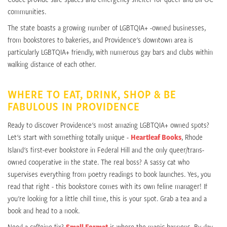
communities.
The state boasts a growing number of LGBTQIA+ -owned businesses,
from bookstores to bakeries, and Providence's downtown area is
particularly LGBTQIA+ friendly, with numerous gay bars and clubs within
walking distance of each other.
WHERE TO EAT, DRINK, SHOP & BE
FABULOUS IN PROVIDENCE
Ready to discover Providence's most amazing LGBTQIA+ owned spots?
Let's start with something totally unique -
Heartleaf Books
, Rhode
Island's first-ever bookstore in Federal Hill and the only queer/trans-
owned cooperative in the state. The real boss? A sassy cat who
supervises everything from poetry readings to book launches. Yes, you
read that right - this bookstore comes with its own feline manager! If
you're looking for a little chill time, this is your spot. Grab a tea and a
book and head to a nook.
Need a caffeine fix?
Small Format
is where the magic happens. By day,