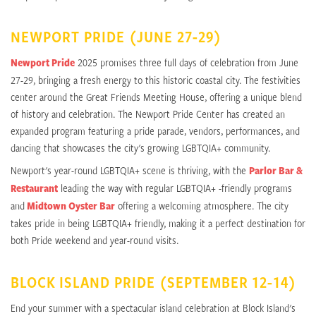
NEWPORT PRIDE (JUNE 27-29)
Newport Pride
2025 promises three full days of celebration from June
27-29, bringing a fresh energy to this historic coastal city. The festivities
center around the Great Friends Meeting House, offering a unique blend
of history and celebration. The Newport Pride Center has created an
expanded program featuring a pride parade, vendors, performances, and
dancing that showcases the city's growing LGBTQIA+ community.
Newport's year-round LGBTQIA+ scene is thriving, with the
Parlor Bar &
Restaurant
leading the way with regular LGBTQIA+ -friendly programs
and
Midtown Oyster Bar
offering a welcoming atmosphere. The city
takes pride in being LGBTQIA+ friendly, making it a perfect destination for
both Pride weekend and year-round visits.
BLOCK ISLAND PRIDE (SEPTEMBER 12-14)
End your summer with a spectacular island celebration at Block Island's