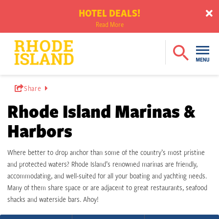
HOTEL DEALS!
Read More
Share
Rhode Island Marinas &
Harbors
Where better to drop anchor than some of the country’s most pristine
and protected waters? Rhode Island’s renowned marinas are friendly,
accommodating, and well-suited for all your boating and yachting needs.
Many of them share space or are adjacent to great restaurants, seafood
shacks and waterside bars. Ahoy!