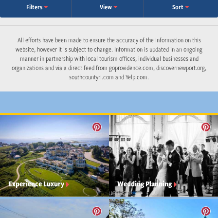
Filters
View
Sort
All efforts have been made to ensure the accuracy of the information on this
website, however it is subject to change. Information is updated in an ongoing
manner in partnership with local tourism offices, individual businesses and
organizations and via a direct feed from goprovidence.com, discovernewport.org,
southcountyri.com and Yelp.com.
Experience Luxury
Wedding Planning