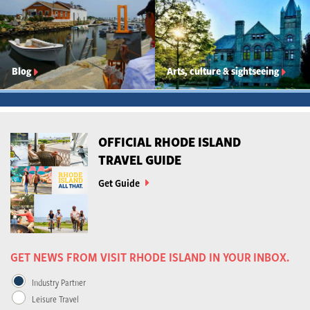
Blog
Arts, culture & sightseeing
OFFICIAL RHODE ISLAND
TRAVEL GUIDE
Get Guide
GET NEWS FROM VISIT RHODE ISLAND IN YOUR INBOX.
Industry Partner
Leisure Travel