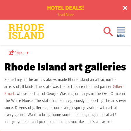
HOTEL DEALS!
Read More
Share
Rhode Island art galleries
Something in the air has always made Rhode Island an attraction for
artists of all kinds. The state was the birthplace of famed painter
Gilbert
Stuart
, whose portrait of George Washington hangs in the Oval Office in
the White House. The state has been vigorously supporting the arts ever
since. Dozens of galleries dot our state, inspiring visitors with art of
every genre. Want to bring home some fabulous, original local art?
Indulge yourself and pick up as much as you like ⁠— it's all tax-free!