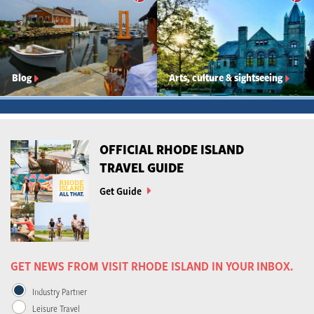
Blog
Arts, culture & sightseeing
OFFICIAL RHODE ISLAND
TRAVEL GUIDE
Get Guide
GET NEWS FROM VISIT RHODE ISLAND IN YOUR INBOX.
Industry Partner
Leisure Travel