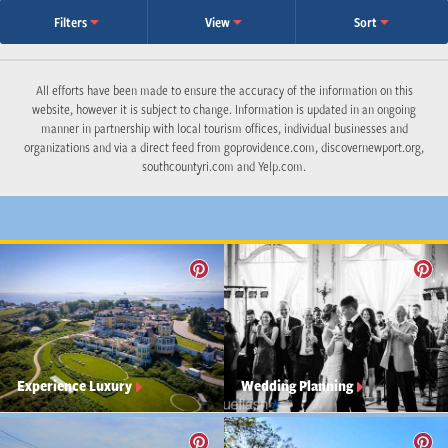
Filters
View
Sort
All efforts have been made to ensure the accuracy of the information on this
website, however it is subject to change. Information is updated in an ongoing
manner in partnership with local tourism offices, individual businesses and
organizations and via a direct feed from goprovidence.com, discovernewport.org,
southcountyri.com and Yelp.com.
Experience Luxury
Wedding Planning