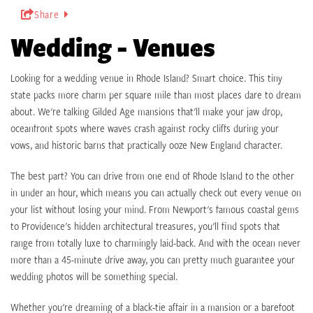
Share
Wedding - Venues
Looking for a wedding venue in Rhode Island? Smart choice. This tiny
state packs more charm per square mile than most places dare to dream
about. We're talking Gilded Age mansions that'll make your jaw drop,
oceanfront spots where waves crash against rocky cliffs during your
vows, and historic barns that practically ooze New England character.
The best part? You can drive from one end of Rhode Island to the other
in under an hour, which means you can actually check out every venue on
your list without losing your mind. From Newport's famous coastal gems
to Providence's hidden architectural treasures, you'll find spots that
range from totally luxe to charmingly laid-back. And with the ocean never
more than a 45-minute drive away, you can pretty much guarantee your
wedding photos will be something special.
Whether you're dreaming of a black-tie affair in a mansion or a barefoot