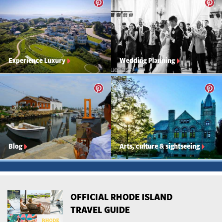
Experience Luxury
Wedding Planning
Blog
Arts, culture & sightseeing
OFFICIAL RHODE ISLAND
TRAVEL GUIDE