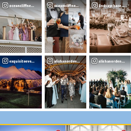
oceancliffnewport
oceancliffnewport
lindsaychacephot
exquisiteeventsplanning
alishanordenphotography
alishanordenphot