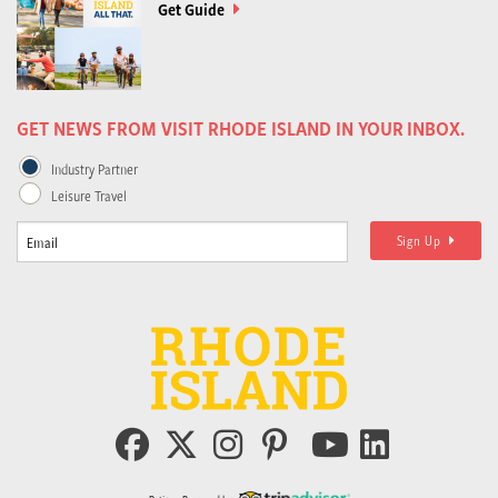
Get Guide
GET NEWS FROM VISIT RHODE ISLAND IN YOUR INBOX.
Industry Partner
Leisure Travel
Sign Up