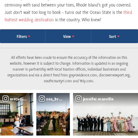
ceremony with sand between your toes, Rhode Island's got you covered.
Just don't wait too long to book – turns out the Ocean State is the
third
hottest wedding destination
in the country. Who knew?
Filters
View
Sort
All efforts have been made to ensure the accuracy of the information on this
website, however it is subject to change. Information is updated in an ongoing
manner in partnership with local tourism offices, individual businesses and
organizations and via a direct feed from goprovidence.com, discovernewport.org,
southcountyri.com and Yelp.com.
mstudiosri
sea_breeze_events
jennifer.manville