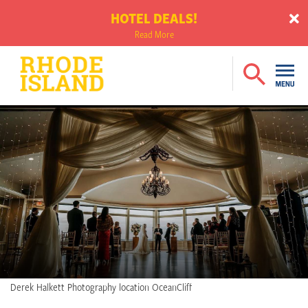
HOTEL DEALS!
Read More
Derek Halkett Photography location OceanCliff