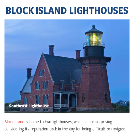
BLOCK ISLAND LIGHTHOUSES
Southeast Lighthouse
Block Island
is home to two lighthouses, which is not surprising
considering its reputation back in the day for being difficult to navigate