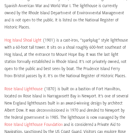
Spanish American War and World War I. The lighthouse is currently
owned by the Rhode Island Department of Environmental Management
and is not open to the public. It is listed on the National Register of
Historic Places.
Hog Island Shoal Light
(1901) is a cast-iron, "sparkplug" style lighthouse
with a 60-foot tall tower. It sits on a shoal roughly 600-feet southeast of
Hog Island, at the entrance to Mount Hope Bay. It was the last light
station formally established in Rhode Island. It's not privately owned, not
open to the public and best seen by boat. The Prudence Island Ferry
from Bristol passes by it. It's on the National Register of Historic Places.
Rose Island Lighthouse
(1870) is built on a bastion of Fort Hamilton,
located on Rose Island in Narragansett Bay in Newport. It's one of several
New England lighthouses built in an award-winning design by architect
Albert Dow. It was decommissioned in 1970 and deeded to Newport by
the federal government in 1985. The lighthouse is now managed by the
Rose Island Lighthouse Foundation
and is considered a Private Aid to
Navigation, sanctioned by the US Coast Guard. Visitors can explore Rose