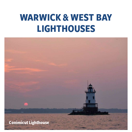
WARWICK & WEST BAY
LIGHTHOUSES
Conimicut Lighthouse