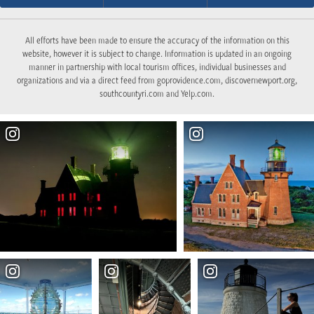
All efforts have been made to ensure the accuracy of the information on this
website, however it is subject to change. Information is updated in an ongoing
manner in partnership with local tourism offices, individual businesses and
organizations and via a direct feed from goprovidence.com, discovernewport.org,
southcountyri.com and Yelp.com.