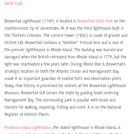
Yacht Club
.
Beavertail Lighthouse (1749) is located in
Beavertial State Park
on the
southernmost tip of Jamestown, RI. It was the third lighthouse built in
the Thirteen Colonies. The current tower (1856) is made of granite and
64-feet tall. Beavertail contains a "beehive" Fresnal lens and is one of
the premier lighthouses in Rhode Island. The building was burned and
damaged when the British retreated from Rhode Island in 1779, but the
light was reactivated a few years later. During World War II, Beavertail's
strategic location on both the Atlantic Ocean and Narragansett Bay,
made it an important guardian of coastal forts and observation posts.
Today, that history is preserved for visitors at the Beavertail Lighthouse
Museum. Beavertail still serves the state by guiding boats entering
Narragansett Bay. The surrounding park is popular with locals and
tourists for walking, exploring, fishing and more. It is on the National
Register of Historic Places.
Prudence Island Lighthouse
, the oldest lighthouse in Rhode Island, is