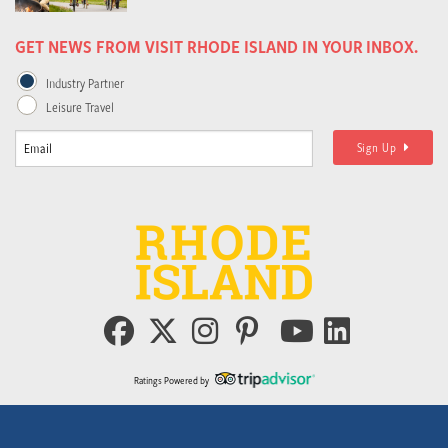
GET NEWS FROM VISIT RHODE ISLAND IN YOUR INBOX.
Industry Partner
Leisure Travel
Sign Up
Ratings Powered by