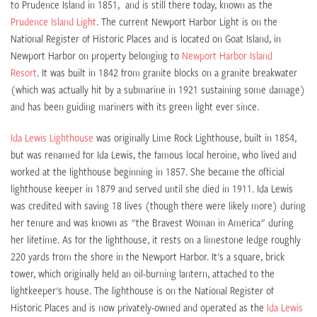
to Prudence Island in 1851, and is still there today, known as the
Prudence Island Light
. The current Newport Harbor Light is on the
National Register of Historic Places and is located on Goat Island, in
Newport Harbor on property belonging to
Newport Harbor Island
Resort
. It was built in 1842 from granite blocks on a granite breakwater
(which was actually hit by a submarine in 1921 sustaining some damage)
and has been guiding mariners with its green light ever since.
Ida Lewis Lighthouse
was originally Lime Rock Lighthouse, built in 1854,
but was renamed for Ida Lewis, the famous local heroine, who lived and
worked at the lighthouse beginning in 1857. She became the official
lighthouse keeper in 1879 and served until she died in 1911. Ida Lewis
was credited with saving 18 lives (though there were likely more) during
her tenure and was known as "the Bravest Woman in America" during
her lifetime. As for the lighthouse, it rests on a limestone ledge roughly
220 yards from the shore in the Newport Harbor. It's a square, brick
tower, which originally held an oil-burning lantern, attached to the
lightkeeper's house. The lighthouse is on the National Register of
Historic Places and is now privately-owned and operated as the
Ida Lewis