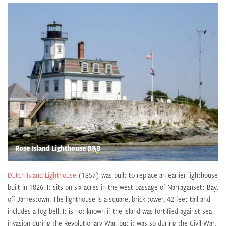
Rose Island Lighthouse B&B
Dutch Island Lighthouse
(1857) was built to replace an earlier lighthouse
built in 1826. It sits on six acres in the west passage of Narragansett Bay,
off Jamestown. The lighthouse is a square, brick tower, 42-feet tall and
includes a fog bell. It is not known if the island was fortified against sea
invasion during the Revolutionary War, but it was so during the Civil War,