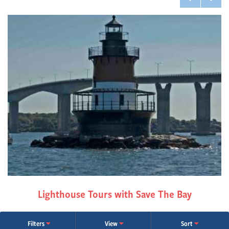
Lighthouse Tours with Save The Bay
Filters
View
Sort