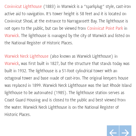
Conimicut Lighthouse
(1883) in Warwick is a "sparkplug" style, cast-iron
active aid to navigation. It's tower height is 58 feet and it is located on
Conimicut Shoal, at the entrance to Narragansett Bay. The lighthouse is
not open to the public, but can be viewed from
Conimicut Point Park
in
Warwick
. The lighthouse is managed by the city of Warwick and listed on
the National Register of Historic Places.
Warwick Neck Lighthouse
(also known as Warwick Lighthouse) in
Warwick
, was first built in 1827, but the structure that stands today was
built in 1932. The lighthouse is a 51-foot cylindrical tower with an
octagonal tower and base made of cast-iron. The original keepers house
was replaced in 1899. Warwick Neck Lighthouse was the last Rhode Island
lighthouse to be automated (1985). The lighthouse station serves as
Coast Guard Housing and is closed to the public and best viewed from
the water. Warwick Neck Lighthouse is on the National Register of
Historic Places.