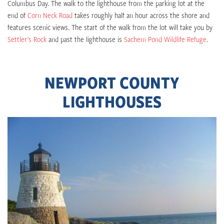
Columbus Day. The walk to the lighthouse from the parking lot at the
end of
Corn Neck Road
takes roughly half an hour across the shore and
features scenic views. The start of the walk from the lot will take you by
Settler's Rock
and past the lighthouse is
Sachem Pond Wildlife Refuge
.
NEWPORT COUNTY
LIGHTHOUSES