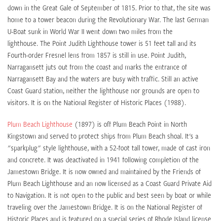
down in the Great Gale of September of 1815. Prior to that, the site was
home to a tower beacon during the Revolutionary War. The last German
U-Boat sunk in World War II went down two miles from the
lighthouse. The Point Judith Lighthouse tower is 51 feet tall and its
Fourth-order Fresnel lens from 1857 is still in use. Point Judith,
Narragansett juts out from the coast and marks the entrance of
Narragansett Bay and the waters are busy with traffic. Still an active
Coast Guard station, neither the lighthouse nor grounds are open to
visitors. It is on the National Register of Historic Places (1988).
Plum Beach Lighthouse
(1897) is off Plum Beach Point in North
Kingstown and served to protect ships from Plum Beach shoal. It's a
"sparkplug" style lighthouse, with a 52-foot tall tower, made of cast iron
and concrete. It was deactivated in 1941 following completion of the
Jamestown Bridge. It is now owned and maintained by the Friends of
Plum Beach Lighthouse and an now licensed as a Coast Guard Private Aid
to Navigation. It is not open to the public and best seen by boat or while
traveling over the Jamestown Bridge. It is on the National Register of
Historic Places and is featured on a special series of Rhode Island license