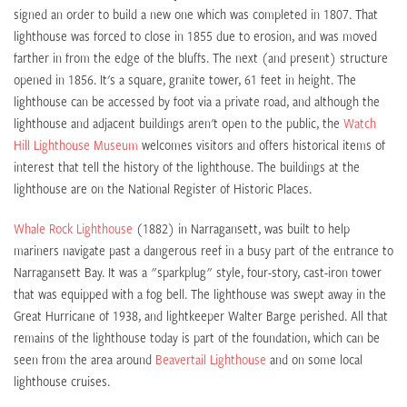
signed an order to build a new one which was completed in 1807. That
lighthouse was forced to close in 1855 due to erosion, and was moved
farther in from the edge of the bluffs. The next (and present) structure
opened in 1856. It's a square, granite tower, 61 feet in height. The
lighthouse can be accessed by foot via a private road, and although the
lighthouse and adjacent buildings aren't open to the public, the
Watch
Hill Lighthouse Museum
welcomes visitors and offers historical items of
interest that tell the history of the lighthouse. The buildings at the
lighthouse are on the National Register of Historic Places.
Whale Rock Lighthouse
(1882) in Narragansett, was built to help
mariners navigate past a dangerous reef in a busy part of the entrance to
Narragansett Bay. It was a "sparkplug" style, four-story, cast-iron tower
that was equipped with a fog bell. The lighthouse was swept away in the
Great Hurricane of 1938, and lightkeeper Walter Barge perished. All that
remains of the lighthouse today is part of the foundation, which can be
seen from the area around
Beavertail Lighthouse
and on some local
lighthouse cruises.