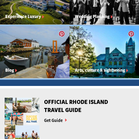
Experience Luxury
Wedding Planning
Blog
Arts, culture & sightseeing
OFFICIAL RHODE ISLAND
TRAVEL GUIDE
Get Guide