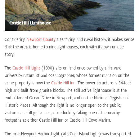
Castle Hill Lighthouse
Considering
Newport County
's seafaring and naval history, it makes sense
that the area is home to nine lighthouses, each with its own unique
story.
The
Castle Hill Light
(1890) sits on land once owned by a Harvard
University naturalist and oceanographer, whose former mansion on the
same property is now the
Castle Hill Inn
. The tower structure is 34-feet
high and built from granite blocks. The still active lighthouse is at the
end of famed Ocean Drive in Newport, and on the National Register of
Historic Places. Although the light is no longer open to the public,
visitors can still get a nice, close look by taking one of the nearby
footpaths at either Castle Hill Inn or Castle Hill Cove Marina.
The first Newport Harbor Light (aka Goat Island Light) was transported