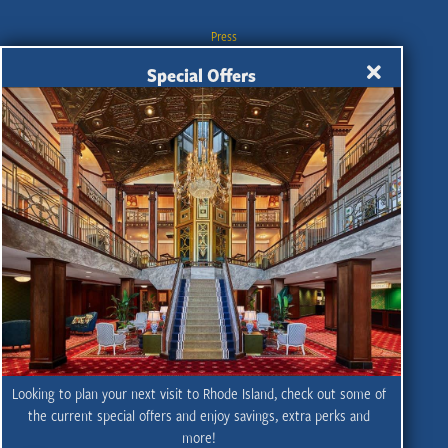
Press
Industry
Special Offers
Travel Trade
Meetings & Conventions
Contact
Privacy Policy
Sitemap
Partner Portal
SMS Privacy Policy
SMS Terms & Conditions
UGC Terms and Conditions
Looking to plan your next visit to Rhode Island, check out some of
Wedding Planning
the current special offers and enjoy savings, extra perks and
more!