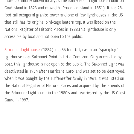
more commonly known locally as the Sandy Point Lighthouse (built on
Goat Island in 1823 and moved to Prudence Island in 1851). It is a 28-
foot tall octagonal granite tower and one of few lighthouses in the US
that still has its original bird-cage lantern top. It was listed on the
National Register of Historic Places in 1988.This lighthouse is only
accessible by boat and not open to the public.
Sakonnet Lighthouse
(1884) is a 66-foot tall, cast iron "sparkplug"
lighthouse near Sakonnet Point in Little Compton. Only accessible by
boat, this lighthouse is not open to the public. The Sakonnet Light was
deactivated in 1954 after Hurricane Carol and was set to be destroyed,
when it was bought by the Haffenreffer family in 1961. It was listed on
the National Register of Historic Places and acquired by The Friends of
the Sakonnet Lighthouse in the 1980's and reactivated by the US Coast
Guard in 1997.