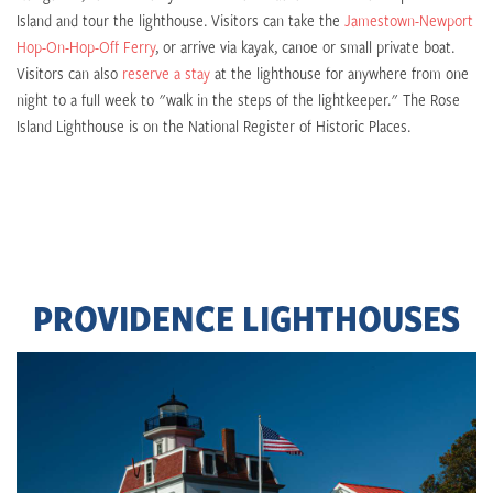
Island and tour the lighthouse. Visitors can take the
Jamestown-Newport
Hop-On-Hop-Off Ferry
, or arrive via kayak, canoe or small private boat.
Visitors can also
reserve a stay
at the lighthouse for anywhere from one
night to a full week to "walk in the steps of the lightkeeper." The Rose
Island Lighthouse is on the National Register of Historic Places.
PROVIDENCE LIGHTHOUSES