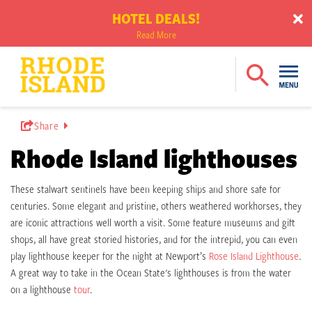
HOTEL DEALS!
Read More
Share
Rhode Island lighthouses
These stalwart sentinels have been keeping ships and shore safe for
centuries. Some elegant and pristine, others weathered workhorses, they
are iconic attractions well worth a visit. Some feature museums and gift
shops, all have great storied histories, and for the intrepid, you can even
play lighthouse keeper for the night at Newport’s
Rose Island Lighthouse
.
A great way to take in the Ocean State's lighthouses is from the water
on a lighthouse
tour
.