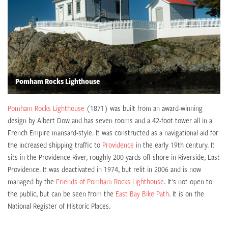
Pomham Rocks Lighthouse
Pomham Rocks Lighthouse
(1871) was built from an award-winning
design by Albert Dow and has seven rooms and a 42-foot tower all in a
French Empire mansard-style. It was constructed as a navigational aid for
the increased shipping traffic to
Providence
in the early 19th century. It
sits in the Providence River, roughly 200-yards off shore in Riverside, East
Providence. It was deactivated in 1974, but relit in 2006 and is now
managed by the
Friends of Pomham Rocks Lighthouse
. It's not open to
the public, but can be seen from the
East Bay Bike Path
. It is on the
National Register of Historic Places.