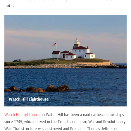
plates.
Watch Hill Lighthouse
Watch Hill Lighthouse
in Watch Hill has been a nautical beacon for ships
since 1745, which served in the French and Indian War and Revolutionary
War. That structure was destroyed and President Thomas Jefferson