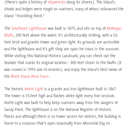
(there's quite a history of
shipwrecks
along its shores). The island's
shoals and ledges were rough on mariners, many of whom nicknamed the
island "stumbling block."
The
Southeast Lighthouse
was built in 1875, and sits on top of
Mohegan
Bluffs
, 200 feet above the water. It's architecturally striking, with a 52-
foot brick and granite tower and green light. Its grounds are accessible
and the lighthouse and it's gift shop are open for tours in the summer.
While visiting this National Historic Landmark, you can check out the
boulder that marks its original location - 300 feet closer to the bluffs (it
was moved in 1993 due to erosion), and enjoy the island's best views of
the
Block Island Wind Farm.
The historic
North Light
is a granite and iron lighthouse built in 1867.
The tower is 55-feet high and flashes white light every five seconds.
North Light was built to help keep mariners away from the dangers of
Sandy Point. The lighthouse is on the National Register of Historic
Places and although there is no tower access for visitors, the building is
home to a museum that's open seasonally from Memorial Day to