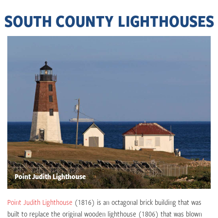
SOUTH COUNTY LIGHTHOUSES
Point Judith Lighthouse
Point Judith Lighthouse
(1816) is an octagonal brick building that was
built to replace the original wooden lighthouse (1806) that was blown