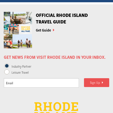
OFFICIAL RHODE ISLAND
TRAVEL GUIDE
Get Guide
GET NEWS FROM VISIT RHODE ISLAND IN YOUR INBOX.
Industry Partner
Leisure Travel
Sign Up