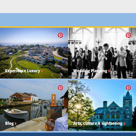
Experience Luxury
Wedding Planning
Blog
Arts, culture & sightseeing