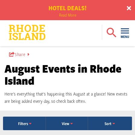
HOTEL DEALS!
Read More
Share
August Events in Rhode
Island
Here's everything that's happening this August at a glance! New events
are being added every day, so check back often.
Filters
View
Sort