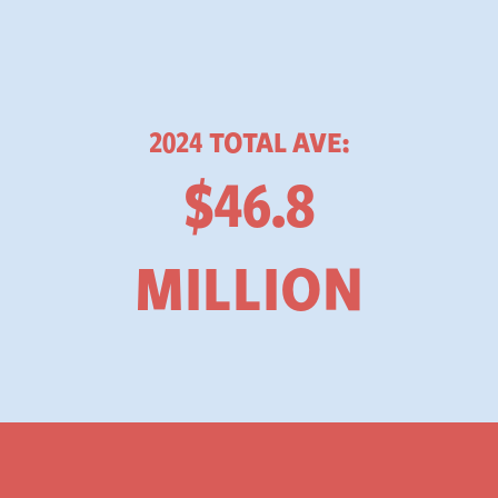
2024 TOTAL AVE:
$46.8
MILLION