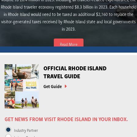
Rhode Island traveler economy registered $8.3 billion in 2023. Each household
in Rhode Island would need to be taxed an additional $2,160 to replace the
visitor-generated taxes received by Rhode Island state and local governments
in 2023.
Read More
OFFICIAL RHODE ISLAND
TRAVEL GUIDE
Get Guide
GET NEWS FROM VISIT RHODE ISLAND IN YOUR INBOX.
Industry Partner