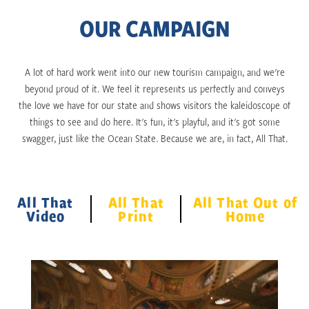
OUR CAMPAIGN
A lot of hard work went into our new tourism campaign, and we're
beyond proud of it. We feel it represents us perfectly and conveys
the love we have for our state and shows visitors the kaleidoscope of
things to see and do here. It's fun, it's playful, and it's got some
swagger, just like the Ocean State. Because we are, in fact, All That.
All That
All That
All That Out of
Video
Print
Home