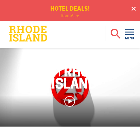
HOTEL DEALS!
Read More