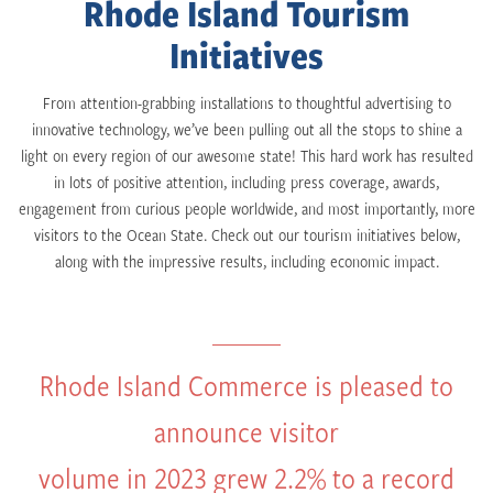
Rhode Island Tourism
Initiatives
From attention-grabbing installations to thoughtful advertising to
innovative technology, we’ve been pulling out all the stops to shine a
light on every region of our awesome state! This hard work has resulted
in lots of positive attention, including press coverage, awards,
engagement from curious people worldwide, and most importantly, more
visitors to the Ocean State. Check out our tourism initiatives below,
along with the impressive results, including economic impact.
Rhode Island Commerce is pleased to
announce visitor
volume in 2023 grew 2.2% to a record