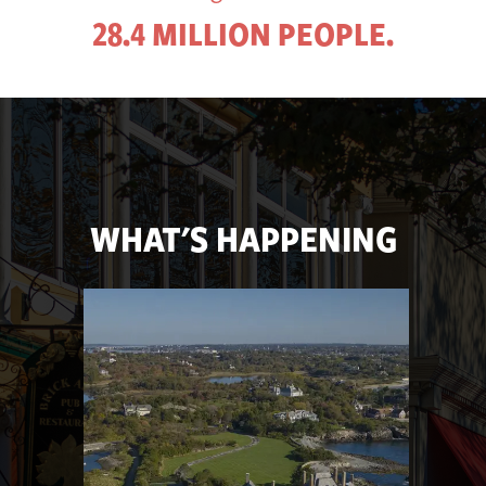
28.4 MILLION PEOPLE.
WHAT'S HAPPENING