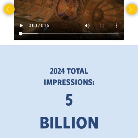
2024 TOTAL
IMPRESSIONS:
5
BILLION