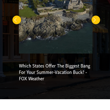
Which States Offer The Biggest Bang
For Your Summer-Vacation Buck? -
FOX Weather