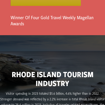
Winner Of Four Gold Travel Weekly Magellan
Awards
RHODE ISLAND TOURISM
INDUSTRY
Visitor spending in 2023 totaled $5.6 billion, 4.6% higher than in 2022.
Stronger demand was reflected by a 2.2% increase in total Rhode Island visitor
volume to 28.4 million in 2023. Including all traveler-related expenditures, the