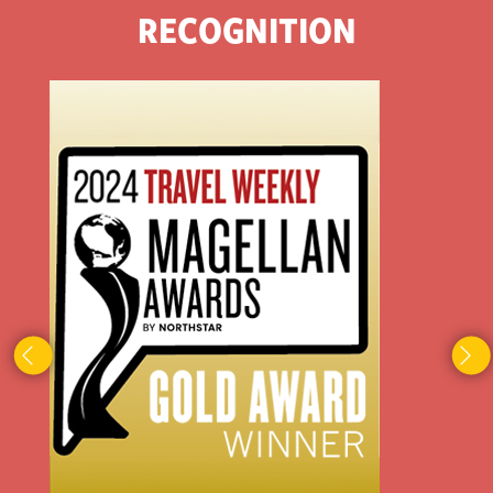
RECOGNITION