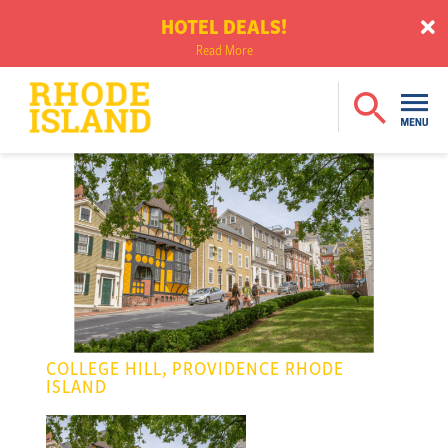
HOTEL DEALS!
Read More
COLLEGE HILL, PROVIDENCE RHODE
ISLAND