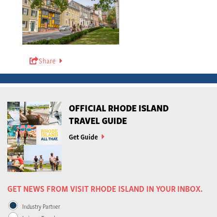
Share
OFFICIAL RHODE ISLAND
TRAVEL GUIDE
Get Guide
GET NEWS FROM VISIT RHODE ISLAND IN YOUR INBOX.
Industry Partner