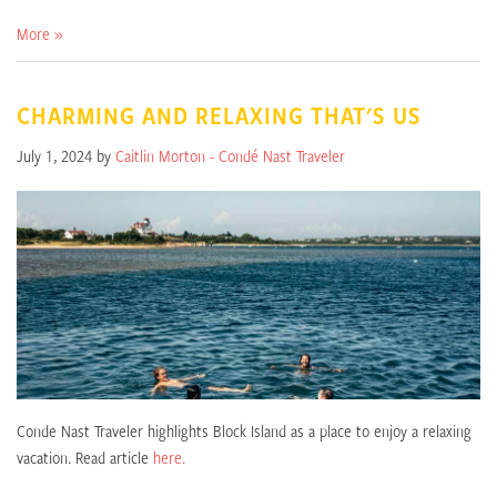
More »
CHARMING AND RELAXING THAT'S US
July 1, 2024 by
Caitlin Morton - Condé Nast Traveler
Conde Nast Traveler highlights Block Island as a place to enjoy a relaxing
vacation. Read article
here.