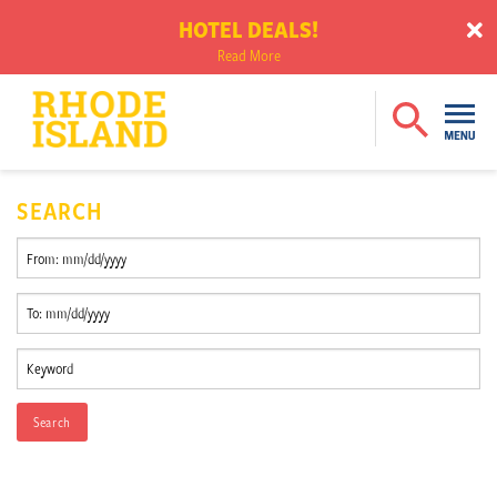
HOTEL DEALS!
Read More
SEARCH