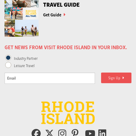
TRAVEL GUIDE
Get Guide
GET NEWS FROM VISIT RHODE ISLAND IN YOUR INBOX.
Industry Partner
Leisure Travel
Sign Up