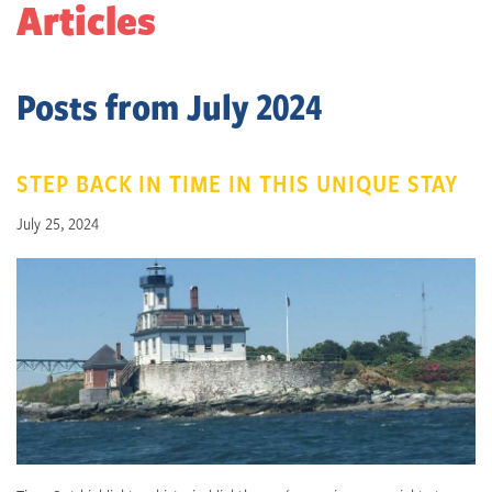
Articles
Posts from July 2024
STEP BACK IN TIME IN THIS UNIQUE STAY
July 25, 2024