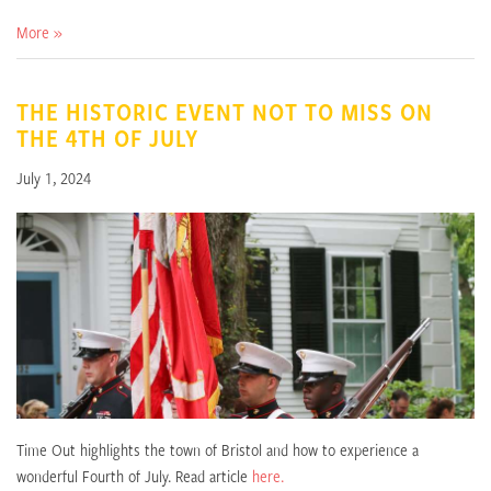
More »
THE HISTORIC EVENT NOT TO MISS ON
THE 4TH OF JULY
July 1, 2024
Time Out highlights the town of Bristol and how to experience a
wonderful Fourth of July. Read article
here.