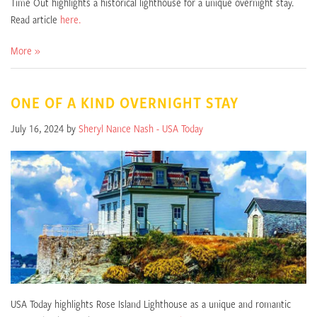
Time Out highlights a historical lighthouse for a unique overnight stay.
Read article
here.
More »
ONE OF A KIND OVERNIGHT STAY
July 16, 2024 by
Sheryl Nance Nash - USA Today
USA Today highlights Rose Island Lighthouse as a unique and romantic