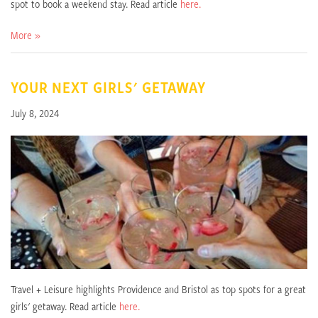
spot to book a weekend stay. Read article
here.
More »
YOUR NEXT GIRLS' GETAWAY
July 8, 2024
Travel + Leisure highlights Providence and Bristol as top spots for a great
girls' getaway. Read article
here.