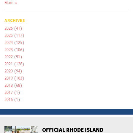
More »
ARCHIVES
2026
(41)
2025
(117)
2024
(125)
2023
(106)
2022
(91)
2021
(128)
2020
(94)
2019
(103)
2018
(68)
2017
(1)
2016
(1)
OFFICIAL RHODE ISLAND