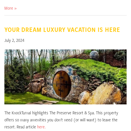
More »
YOUR DREAM LUXURY VACATION IS HERE
July 2, 2024
The KnockTurnal highlights The Preserve Resort & Spa. This property
offers so many amenities you don't need (or will want) to leave the
resort. Read article
here.