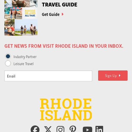
TRAVEL GUIDE
Get Guide
GET NEWS FROM VISIT RHODE ISLAND IN YOUR INBOX.
Industry Partner
Leisure Travel
Sign Up