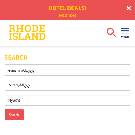
HOTEL DEALS!
Read More
SEARCH