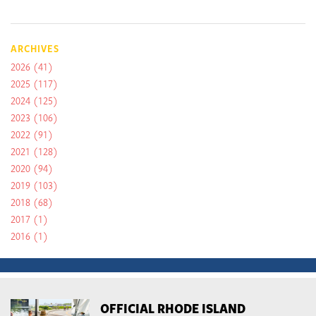
ARCHIVES
2026
(41)
2025
(117)
2024
(125)
2023
(106)
2022
(91)
2021
(128)
2020
(94)
2019
(103)
2018
(68)
2017
(1)
2016
(1)
OFFICIAL RHODE ISLAND