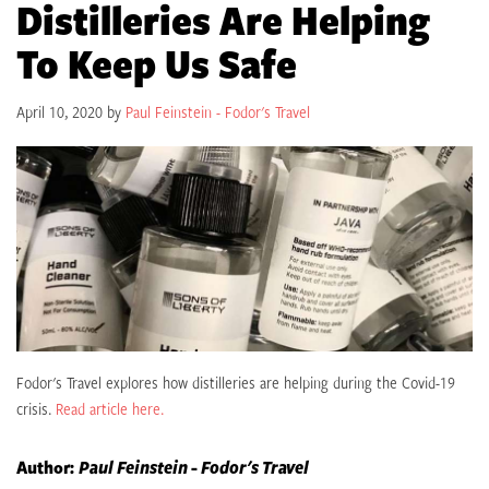
Distilleries Are Helping
To Keep Us Safe
April 10, 2020 by
Paul Feinstein - Fodor's Travel
Fodor's Travel explores how distilleries are helping during the Covid-19
crisis.
Read article here.
Author:
Paul Feinstein - Fodor's Travel