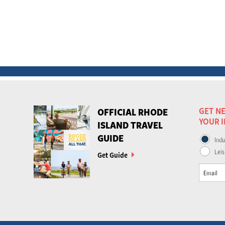
GET NE
OFFICIAL RHODE
YOUR 
ISLAND TRAVEL
GUIDE
Indu
Leis
Get Guide