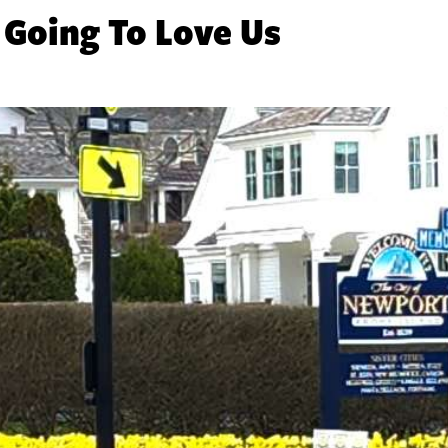
 Going To Love Us