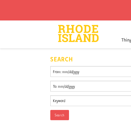
Thin
SEARCH