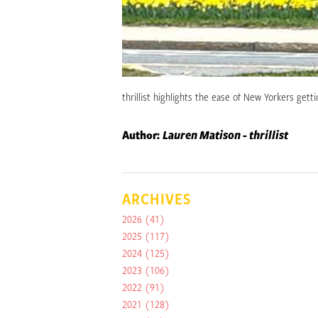
thrillist highlights the ease of New Yorkers get
Author:
Lauren Matison - thrillist
ARCHIVES
2026
(41)
2025
(117)
2024
(125)
2023
(106)
2022
(91)
2021
(128)