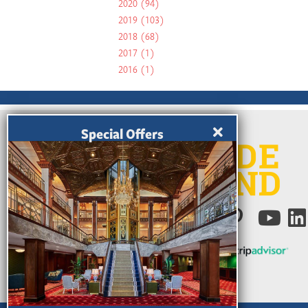
2020
(94)
2019
(103)
2018
(68)
2017
(1)
2016
(1)
Special Offers
Ratings Powered by