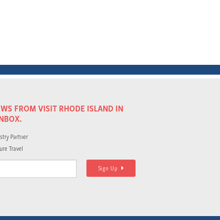
WS FROM VISIT RHODE ISLAND IN
INBOX.
stry Partner
ure Travel
Sign Up