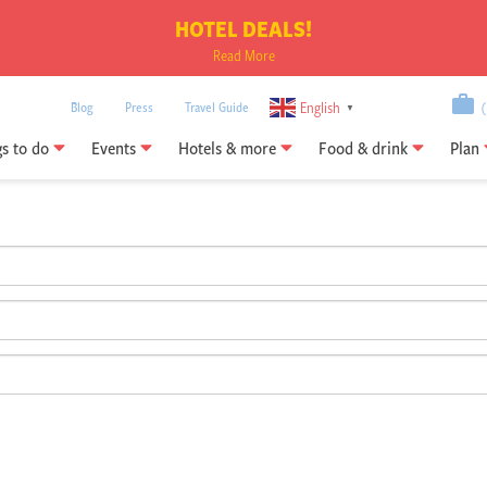
HOTEL DEALS!
Read More
English
Blog
Press
Travel Guide
(0
▼
gs to do
Events
Hotels & more
Food & drink
Plan