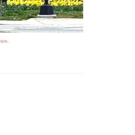
 here.