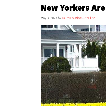
New Yorkers Are
May 3, 2023 by
Lauren Matison - thrillist