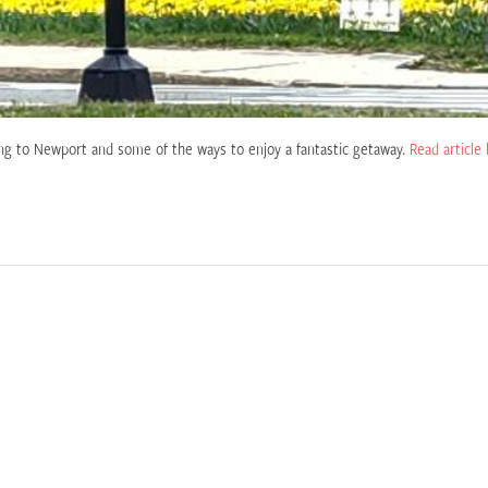
ting to Newport and some of the ways to enjoy a fantastic getaway.
Read article