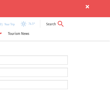
Search
76.5
°
) Your Trip
Tourism News