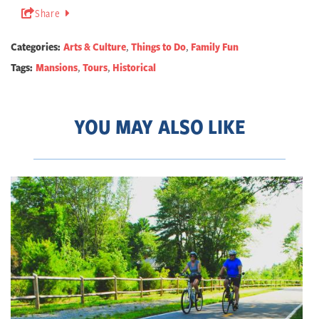
Share
Categories:
Arts & Culture
,
Things to Do
,
Family Fun
Tags:
Mansions
,
Tours
,
Historical
YOU MAY ALSO LIKE