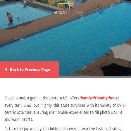
AUGUST 22, 2023
Back to Previous Page
Rhode Island, a gem in the eastern US, offers
family-friendly fun
at
every turn. Small but mighty, this state surprises with its variety of child-
centric activities, ensuring memorable experiences to fill photo albums
and warm hearts.
Picture the joy when your children discover interactive historical sites,