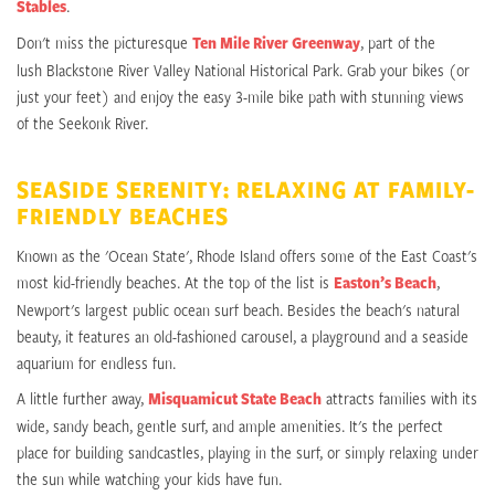
Stables
.
Don't miss the picturesque
Ten Mile River Greenway
, part of the
lush Blackstone River Valley National Historical Park. Grab your bikes (or
just your feet) and enjoy the easy 3-mile bike path with stunning views
of the Seekonk River.
SEASIDE SERENITY: RELAXING AT FAMILY-
FRIENDLY BEACHES
Known as the 'Ocean State', Rhode Island offers some of the East Coast's
most kid-friendly beaches. At the top of the list is
Easton’s Beach
,
Newport's largest public ocean surf beach. Besides the beach's natural
beauty, it features an old-fashioned carousel, a playground and a seaside
aquarium for endless fun.
A little further away,
Misquamicut State Beach
attracts families with its
wide, sandy beach, gentle surf, and ample amenities. It's the perfect
place for building sandcastles, playing in the surf, or simply relaxing under
the sun while watching your kids have fun.