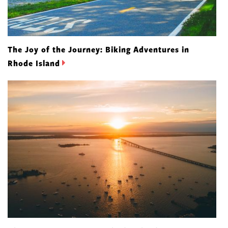
The Joy of the Journey: Biking Adventures in
Rhode Island