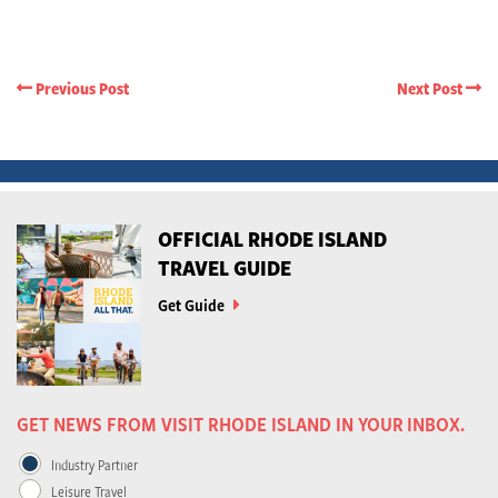
Previous Post
Next Post
OFFICIAL RHODE ISLAND
TRAVEL GUIDE
Get Guide
GET NEWS FROM VISIT RHODE ISLAND IN YOUR INBOX.
Industry Partner
Leisure Travel