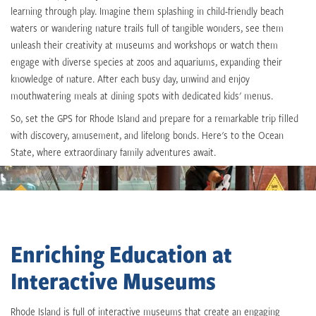
learning through play. Imagine them splashing in child-friendly beach
waters or wandering nature trails full of tangible wonders, see them
unleash their creativity at museums and workshops or watch them
engage with diverse species at zoos and aquariums, expanding their
knowledge of nature. After each busy day, unwind and enjoy
mouthwatering meals at dining spots with dedicated kids' menus.
So, set the GPS for Rhode Island and prepare for a remarkable trip filled
with discovery, amusement, and lifelong bonds. Here's to the Ocean
State, where extraordinary family adventures await.
Enriching Education at
Interactive Museums
Rhode Island is full of interactive museums that create an engaging