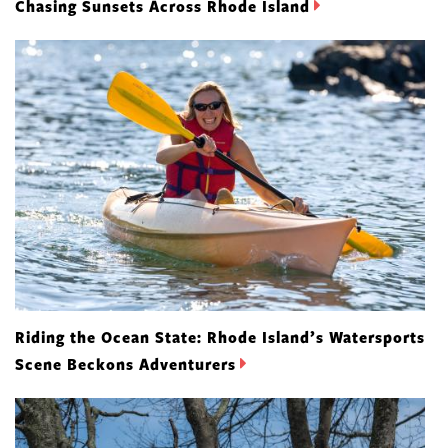
Chasing Sunsets Across Rhode Island
Riding the Ocean State: Rhode Island’s Watersports
Scene Beckons Adventurers