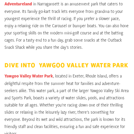
Adventureland
in Narragansett is an amusement park that caters to
everyone. Its family go-kart track lets everyone from grandma to your
youngest experience the thrill of racing. If you prefer a slower pace,
enjoy a relaxing ride on the Carousel or bumper boats. You can also hone
your sporting skills on the modern mini-golf course and at the batting
cages. For a tasty end to a fun day, grab some snacks at the Outback
Snack Shack while you share the day's stories.
DIVE INTO YAWGOO VALLEY WATER PARK
Yawgoo Valley Water Park
, located in Exeter, Rhode Island, offers a
delightful respite from the summer heat for families and adventure-
seekers alike. This water park, a part of the larger Yawgoo Valley Ski Area
and Sports Park, boasts a variety of water slides, pools, and attractions
suitable for all ages. Whether you're racing down one of their thrilling
slides or relaxing in the leisurely lazy river, there's something for
everyone. Beyond its wet and wild attractions, the park is known for its
friendly staff and clean facilities, ensuring a fun and safe experience for
visitors.