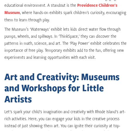
educational environment. A standout is the
Providence Children's
Museum
, where hands-on exhibits spark children's curiosity, encouraging
them to learn through play.
The Museum’s 'Waterways' exhibit lets kids direct water flow through
pumps, wheels, and spillways. In 'ThinkSpace,' they can discover the
patterns in math, science, and art. The 'Play Power' exhibit celebrates the
importance of free play. Temporary exhibits add to the fun, offering new
experiments and learning opportunities with each visit.
Art and Creativity: Museums
and Workshops for Little
Artists
Let's spark your child's imagination and creativity with Rhode Island's art-
rich activities. Here, you can engage your kids in the creative process
instead of just showing them art. You can ignite their curiosity at top-