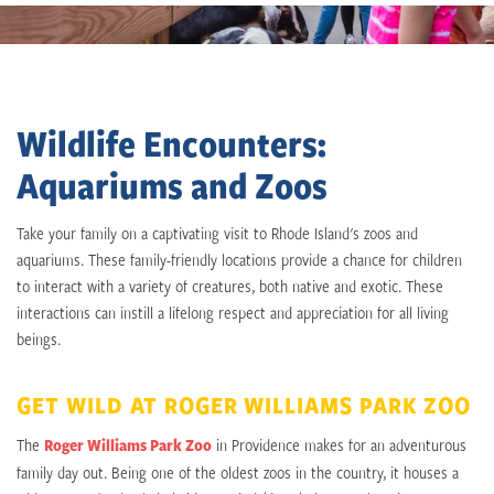
Wildlife Encounters:
Aquariums and Zoos
Take your family on a captivating visit to Rhode Island's zoos and
aquariums. These family-friendly locations provide a chance for children
to interact with a variety of creatures, both native and exotic. These
interactions can instill a lifelong respect and appreciation for all living
beings.
GET WILD AT ROGER WILLIAMS PARK ZOO
The
Roger Williams Park Zoo
in Providence makes for an adventurous
family day out. Being one of the oldest zoos in the country, it houses a