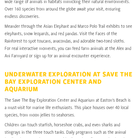
wide range of animals in habitats mimicking their natural environments.
Over 160 species from around the globe await your visit, ensuring
endless discoveries.
Meander through the Asian Elephant and Marco Polo Trail exhibits to see
elephants, snow leopards, and red pandas. Visit the Faces of the
Rainforest to spot toucans, anacondas, and adorable two-toed sloths.
For real interactive moments, you can feed farm animals at the Alex and
Ani Farmyard or sign up for an animal encounter experience.
UNDERWATER EXPLORATION AT SAVE THE
BAY EXPLORATION CENTER AND
AQUARIUM
The Save The Bay Exploration Center and Aquarium at Easton's Beach is
a must-visit for marine life enthusiasts. This place houses over 40 local
species, from moon jellies to seahorses.
Children can touch starfish, horseshoe crabs, and even sharks and
stingrays in the three touch tanks. Daily programs such as the animal