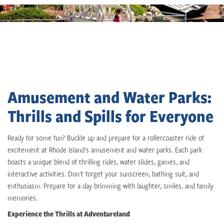
Amusement and Water Parks:
Thrills and Spills for Everyone
Ready for some fun? Buckle up and prepare for a rollercoaster ride of
excitement at Rhode Island's amusement and water parks. Each park
boasts a unique blend of thrilling rides, water slides, games, and
interactive activities. Don't forget your sunscreen, bathing suit, and
enthusiasm. Prepare for a day brimming with laughter, smiles, and family
memories.
Experience the Thrills at Adventureland