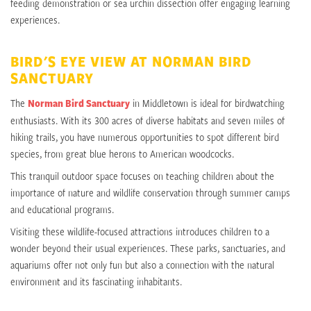
feeding demonstration or sea urchin dissection offer engaging learning
experiences.
BIRD'S EYE VIEW AT NORMAN BIRD
SANCTUARY
The
Norman Bird Sanctuary
in Middletown is ideal for birdwatching
enthusiasts. With its 300 acres of diverse habitats and seven miles of
hiking trails, you have numerous opportunities to spot different bird
species, from great blue herons to American woodcocks.
This tranquil outdoor space focuses on teaching children about the
importance of nature and wildlife conservation through summer camps
and educational programs.
Visiting these wildlife-focused attractions introduces children to a
wonder beyond their usual experiences. These parks, sanctuaries, and
aquariums offer not only fun but also a connection with the natural
environment and its fascinating inhabitants.