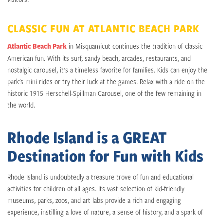
CLASSIC FUN AT ATLANTIC BEACH PARK
Atlantic Beach Park
in Misquamicut continues the tradition of classic
American fun. With its surf, sandy beach, arcades, restaurants, and
nostalgic carousel, it's a timeless favorite for families. Kids can enjoy the
park's mini rides or try their luck at the games. Relax with a ride on the
historic 1915 Herschell-Spillman Carousel, one of the few remaining in
the world.
Rhode Island is a GREAT
Destination for Fun with Kids
Rhode Island is undoubtedly a treasure trove of fun and educational
activities for children of all ages. Its vast selection of kid-friendly
museums, parks, zoos, and art labs provide a rich and engaging
experience, instilling a love of nature, a sense of history, and a spark of