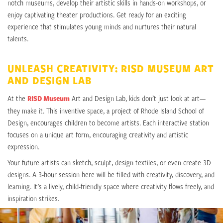
notch museums, develop their artistic skills in hands-on workshops, or
enjoy captivating theater productions. Get ready for an exciting
experience that stimulates young minds and nurtures their natural
talents.
UNLEASH CREATIVITY: RISD MUSEUM ART
AND DESIGN LAB
At the
RISD Museum
Art and Design Lab, kids don’t just look at art—
they make it. This inventive space, a project of Rhode Island School of
Design, encourages children to become artists. Each interactive station
focuses on a unique art form, encouraging creativity and artistic
expression.
Your future artists can sketch, sculpt, design textiles, or even create 3D
designs. A 3-hour session here will be filled with creativity, discovery, and
learning. It's a lively, child-friendly space where creativity flows freely, and
inspiration strikes.