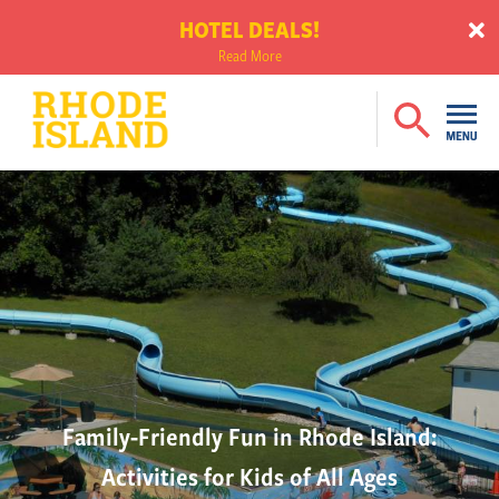
HOTEL DEALS!
Read More
Family-Friendly Fun in Rhode Island:
Activities for Kids of All Ages