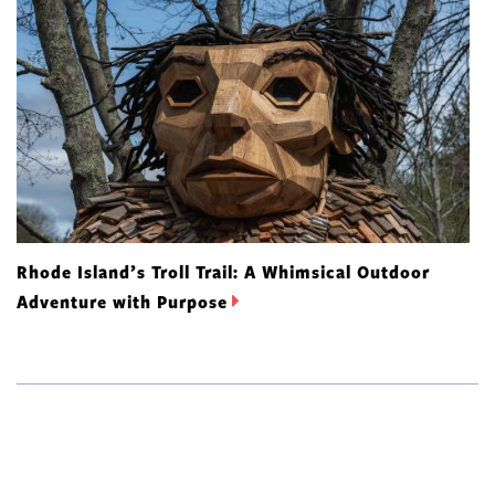
Rhode Island’s Troll Trail: A Whimsical Outdoor
Adventure with Purpose