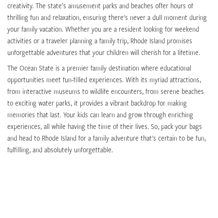
creativity. The state’s amusement parks and beaches offer hours of
thrilling fun and relaxation, ensuring there's never a dull moment during
your family vacation. Whether you are a resident looking for weekend
activities or a traveler planning a family trip, Rhode Island promises
unforgettable adventures that your children will cherish for a lifetime.
The Ocean State is a premier family destination where educational
opportunities meet fun-filled experiences. With its myriad attractions,
from interactive museums to wildlife encounters, from serene beaches
to exciting water parks, it provides a vibrant backdrop for making
memories that last. Your kids can learn and grow through enriching
experiences, all while having the time of their lives. So, pack your bags
and head to Rhode Island for a family adventure that's certain to be fun,
fulfilling, and absolutely unforgettable.