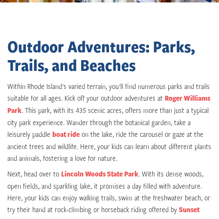
Outdoor Adventures: Parks,
Trails, and Beaches
Within Rhode Island's varied terrain, you'll find numerous parks and trails
suitable for all ages. Kick off your outdoor adventures at
Roger Williams
Park
. This park, with its 435 scenic acres, offers more than just a typical
city park experience. Wander through the botanical garden, take a
leisurely paddle
boat ride
on the lake, ride the carousel or gaze at the
ancient trees and wildlife. Here, your kids can learn about different plants
and animals, fostering a love for nature.
Next, head over to
Lincoln Woods State Park
. With its dense woods,
open fields, and sparkling lake, it promises a day filled with adventure.
Here, your kids can enjoy walking trails, swim at the freshwater beach, or
try their hand at rock-climbing or horseback riding offered by
Sunset