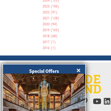
2024
(125)
2023
(106)
2022
(91)
2021
(128)
2020
(94)
2019
(103)
2018
(68)
2017
(1)
2016
(1)
Special Offers