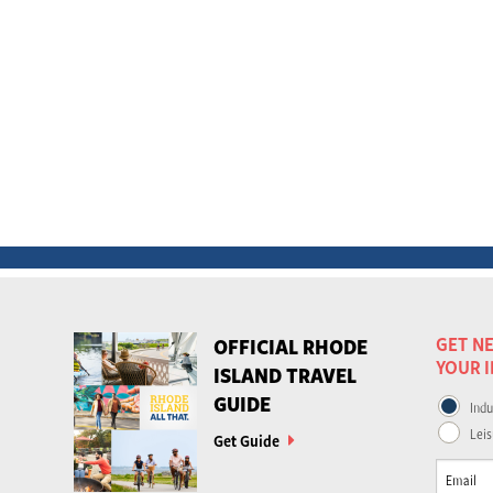
GET NE
OFFICIAL RHODE
YOUR 
ISLAND TRAVEL
GUIDE
Indu
Leis
Get Guide