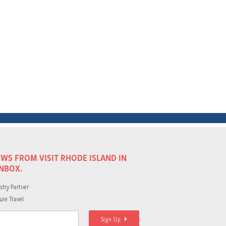
WS FROM VISIT RHODE ISLAND IN
INBOX.
stry Partner
ure Travel
Sign Up