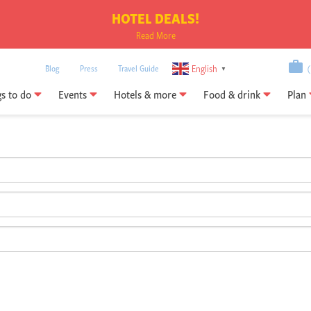
HOTEL DEALS!
Read More
English
Blog
Press
Travel Guide
(0
▼
gs to do
Events
Hotels & more
Food & drink
Plan