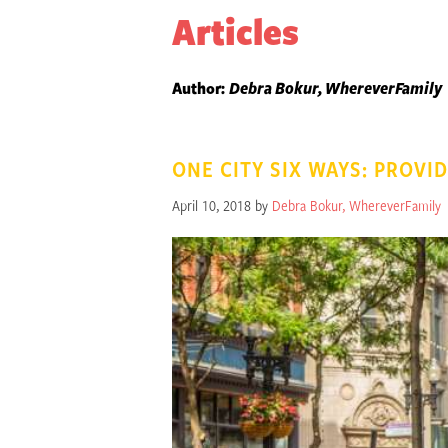
Articles
Author:
Debra Bokur, WhereverFamily
ONE CITY SIX WAYS: PROVID
April 10, 2018 by
Debra Bokur, WhereverFamily