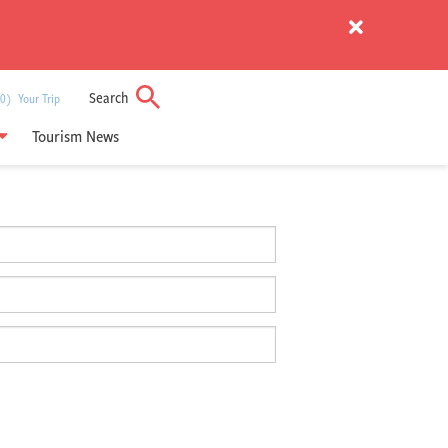
Search
) Your Trip
Tourism News