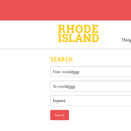
Thin
SEARCH