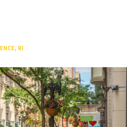
ENCE, RI