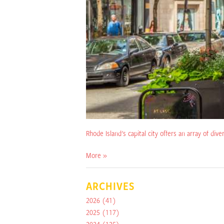
Rhode Island's capital city offers an array of dive
More »
ARCHIVES
2026
(41)
2025
(117)