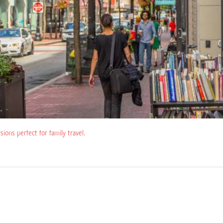
rsions perfect for family travel.